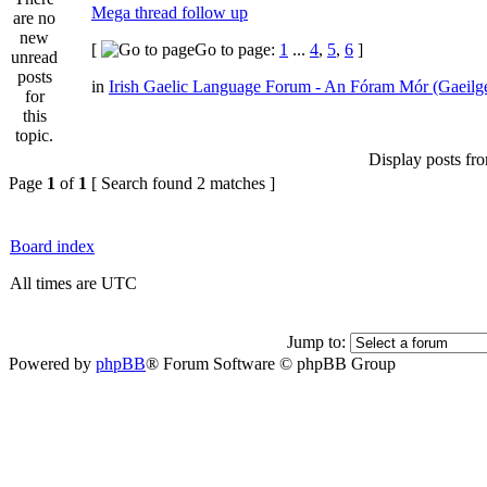
Mega thread follow up
[
Go to page:
1
...
4
,
5
,
6
]
in
Irish Gaelic Language Forum - An Fóram Mór (Gaeilg
Display posts fr
Page
1
of
1
[ Search found 2 matches ]
Board index
All times are UTC
Jump to:
Powered by
phpBB
® Forum Software © phpBB Group