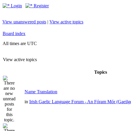
Login
Register
View unanswered posts
|
View active topics
Board index
All times are UTC
View active topics
Topics
Name Translation
in
Irish Gaelic Language Forum - An Fóram Mór (Gaeilg