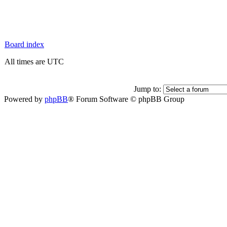
Board index
All times are UTC
Jump to:
Powered by
phpBB
® Forum Software © phpBB Group