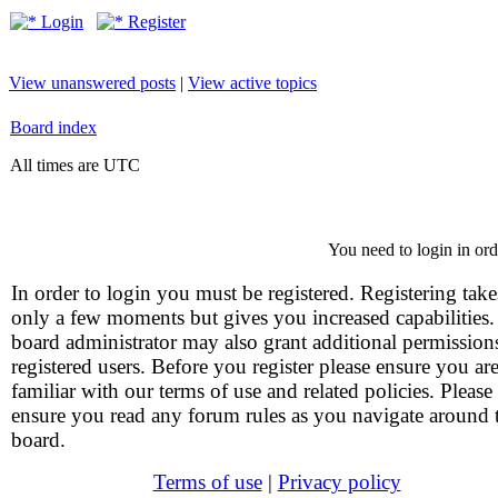
Login
Register
View unanswered posts
|
View active topics
Board index
All times are UTC
You need to login in orde
In order to login you must be registered. Registering take
only a few moments but gives you increased capabilities
board administrator may also grant additional permission
registered users. Before you register please ensure you ar
familiar with our terms of use and related policies. Please
ensure you read any forum rules as you navigate around 
board.
Terms of use
|
Privacy policy