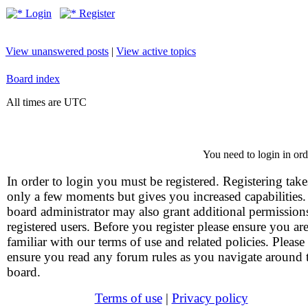
Login
Register
View unanswered posts
|
View active topics
Board index
All times are UTC
You need to login in orde
In order to login you must be registered. Registering take
only a few moments but gives you increased capabilities
board administrator may also grant additional permission
registered users. Before you register please ensure you ar
familiar with our terms of use and related policies. Please
ensure you read any forum rules as you navigate around 
board.
Terms of use
|
Privacy policy