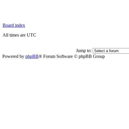
Board index
All times are UTC
Jump to:
Powered by
phpBB
® Forum Software © phpBB Group