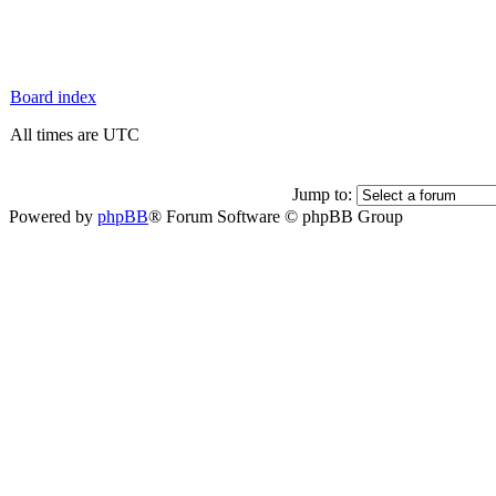
Board index
All times are UTC
Jump to:
Powered by
phpBB
® Forum Software © phpBB Group