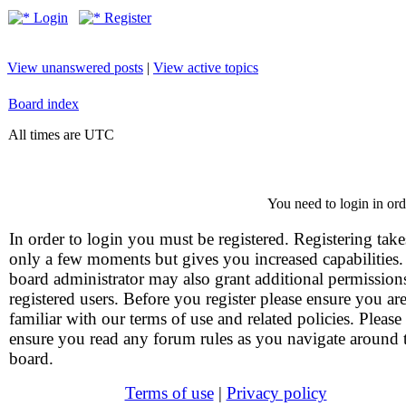
Login
Register
View unanswered posts
|
View active topics
Board index
All times are UTC
You need to login in orde
In order to login you must be registered. Registering take
only a few moments but gives you increased capabilities
board administrator may also grant additional permission
registered users. Before you register please ensure you ar
familiar with our terms of use and related policies. Please
ensure you read any forum rules as you navigate around 
board.
Terms of use
|
Privacy policy