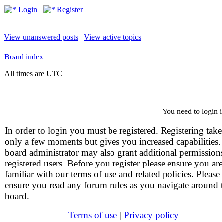
Login
Register
View unanswered posts
|
View active topics
Board index
All times are UTC
You need to login i
In order to login you must be registered. Registering take
only a few moments but gives you increased capabilities
board administrator may also grant additional permission
registered users. Before you register please ensure you ar
familiar with our terms of use and related policies. Please
ensure you read any forum rules as you navigate around 
board.
Terms of use
|
Privacy policy