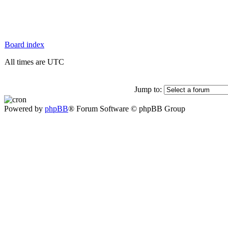
Board index
All times are UTC
Jump to:
Powered by
phpBB
® Forum Software © phpBB Group