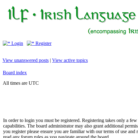
Login
Register
View unanswered posts
|
View active topics
Board index
All times are UTC
In order to login you must be registered. Registering takes only a f
capabilities. The board administrator may also grant additional permis
you register please ensure you are familiar with our terms of use and 
read any forum rules as you navigate around the board.