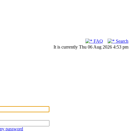
FAQ
Search
It is currently Thu 06 Aug 2026 4:53 pm
 my password