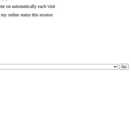
me on automatically each visit
my online status this session