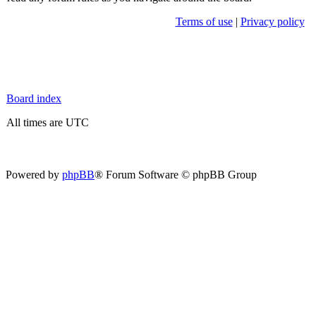
Terms of use
|
Privacy policy
Board index
All times are UTC
Powered by
phpBB
® Forum Software © phpBB Group