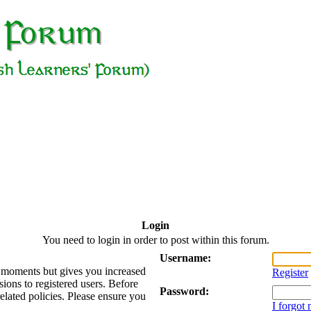
Login
You need to login in order to post within this forum.
Username:
ew moments but gives you increased
Register
sions to registered users. Before
Password:
related policies. Please ensure you
I forgot