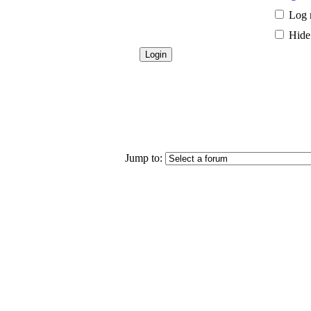
Log 
Hide 
Jump to: