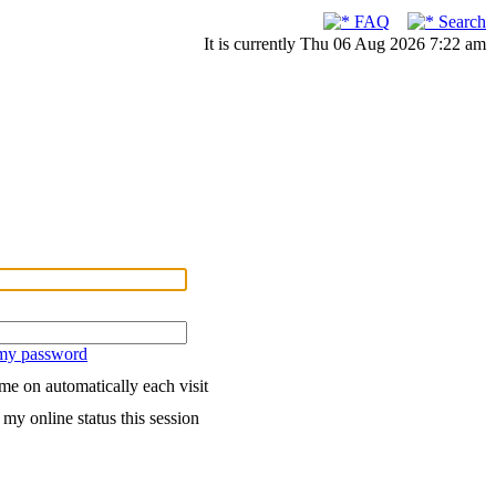
FAQ
Search
It is currently Thu 06 Aug 2026 7:22 am
 my password
me on automatically each visit
my online status this session