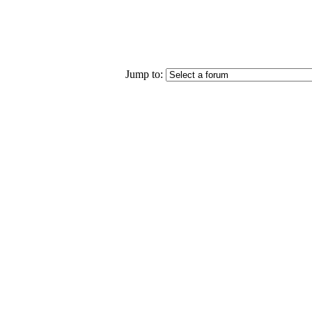
Jump to: