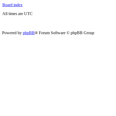
Board index
All times are UTC
Powered by
phpBB
® Forum Software © phpBB Group