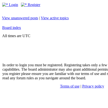
Login
Register
View unanswered posts
|
View active topics
Board index
All times are UTC
In order to login you must be registered. Registering takes only a f
capabilities. The board administrator may also grant additional permis
you register please ensure you are familiar with our terms of use and 
read any forum rules as you navigate around the board.
Terms of use
|
Privacy policy