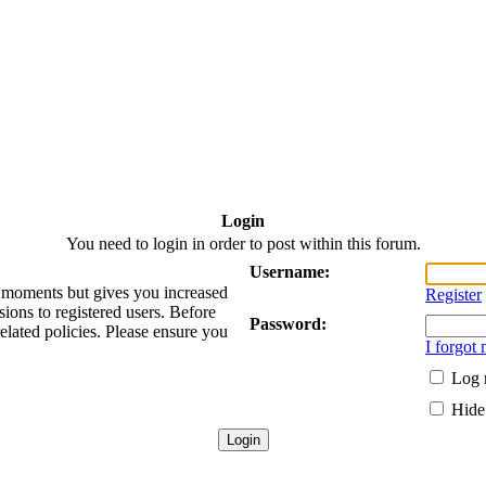
Login
You need to login in order to post within this forum.
Username:
ew moments but gives you increased
Register
sions to registered users. Before
Password:
related policies. Please ensure you
I forgot
Log 
Hide 