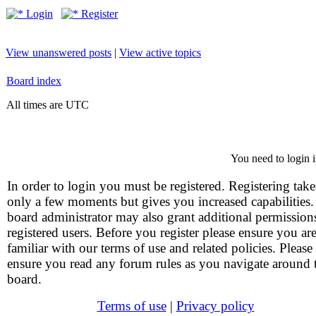
Login
Register
View unanswered posts
|
View active topics
Board index
All times are UTC
You need to login i
In order to login you must be registered. Registering take
only a few moments but gives you increased capabilities
board administrator may also grant additional permission
registered users. Before you register please ensure you ar
familiar with our terms of use and related policies. Please
ensure you read any forum rules as you navigate around 
board.
Terms of use
|
Privacy policy