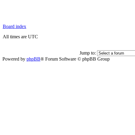
Board index
All times are UTC
Jump to:
Powered by
phpBB
® Forum Software © phpBB Group