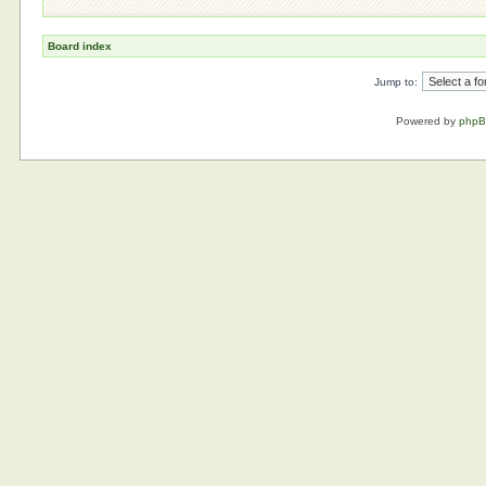
Board index
Jump to:
Powered by
php