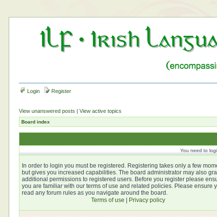
Login
Register
View unanswered posts
|
View active topics
Board index
You need to login
In order to login you must be registered. Registering takes only a few mom
but gives you increased capabilities. The board administrator may also gra
additional permissions to registered users. Before you register please ens
you are familiar with our terms of use and related policies. Please ensure 
read any forum rules as you navigate around the board.
Terms of use
|
Privacy policy