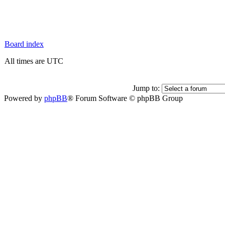
Board index
All times are UTC
Jump to:
Powered by
phpBB
® Forum Software © phpBB Group