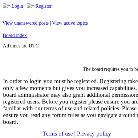
Login
Register
View unanswered posts
|
View active topics
Board index
All times are UTC
The board requires you to be
In order to login you must be registered. Registering take
only a few moments but gives you increased capabilities
board administrator may also grant additional permission
registered users. Before you register please ensure you ar
familiar with our terms of use and related policies. Please
ensure you read any forum rules as you navigate around 
board.
Terms of use
|
Privacy policy