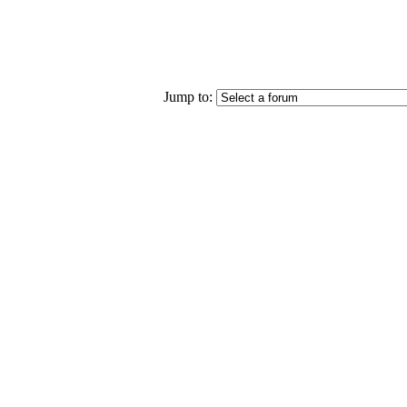
Jump to: