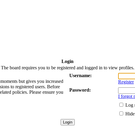
Login
The board requires you to be registered and logged in to view profiles.
Username:
ew moments but gives you increased
Register
sions to registered users. Before
Password:
related policies. Please ensure you
I forgot
Log 
Hide 