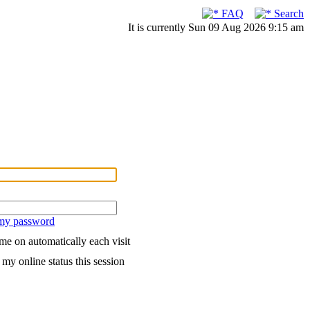
FAQ
Search
It is currently Sun 09 Aug 2026 9:15 am
 my password
me on automatically each visit
my online status this session