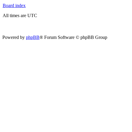
Board index
All times are UTC
Powered by
phpBB
® Forum Software © phpBB Group