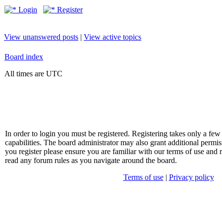
Login
Register
View unanswered posts
|
View active topics
Board index
All times are UTC
In order to login you must be registered. Registering takes only a f
capabilities. The board administrator may also grant additional permis
you register please ensure you are familiar with our terms of use and 
read any forum rules as you navigate around the board.
Terms of use
|
Privacy policy