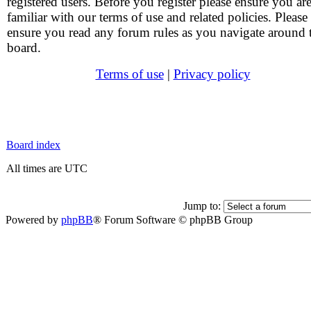
registered users. Before you register please ensure you ar
familiar with our terms of use and related policies. Please
ensure you read any forum rules as you navigate around 
board.
Terms of use
|
Privacy policy
Board index
All times are UTC
Jump to:
Powered by
phpBB
® Forum Software © phpBB Group