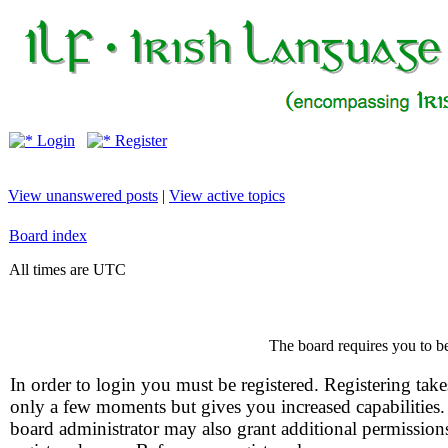
Login
Register
View unanswered posts
|
View active topics
Board index
All times are UTC
The board requires you to be
In order to login you must be registered. Registering take
only a few moments but gives you increased capabilities
board administrator may also grant additional permission