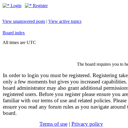
Login
Register
View unanswered posts
|
View active topics
Board index
All times are UTC
The board requires you to be
In order to login you must be registered. Registering take
only a few moments but gives you increased capabilities
board administrator may also grant additional permission
registered users. Before you register please ensure you ar
familiar with our terms of use and related policies. Please
ensure you read any forum rules as you navigate around 
board.
Terms of use
|
Privacy policy