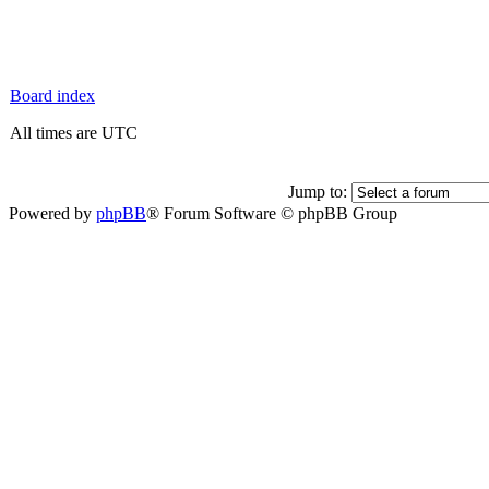
Board index
All times are UTC
Jump to:
Powered by
phpBB
® Forum Software © phpBB Group