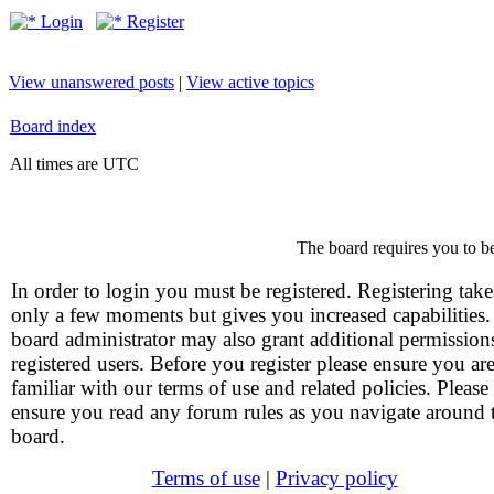
Login
Register
View unanswered posts
|
View active topics
Board index
All times are UTC
The board requires you to be
In order to login you must be registered. Registering take
only a few moments but gives you increased capabilities
board administrator may also grant additional permission
registered users. Before you register please ensure you ar
familiar with our terms of use and related policies. Please
ensure you read any forum rules as you navigate around 
board.
Terms of use
|
Privacy policy