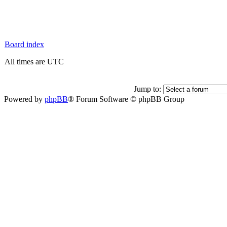
Board index
All times are UTC
Jump to:
Powered by
phpBB
® Forum Software © phpBB Group