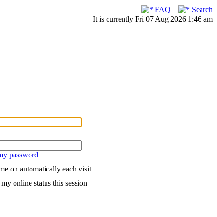
FAQ
Search
It is currently Fri 07 Aug 2026 1:46 am
 my password
me on automatically each visit
my online status this session