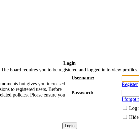
Login
The board requires you to be registered and logged in to view profiles.
Username:
ew moments but gives you increased
Register
sions to registered users. Before
Password:
related policies. Please ensure you
I forgot
Log 
Hide 