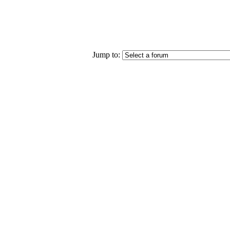
Jump to: