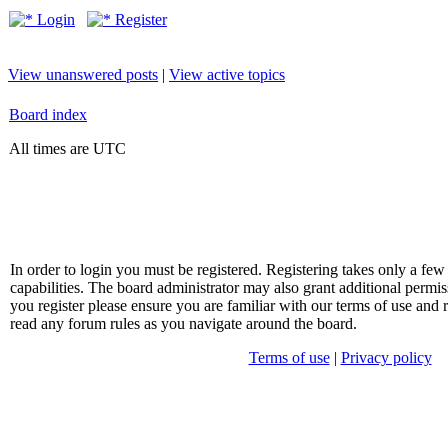
Login
Register
View unanswered posts
|
View active topics
Board index
All times are UTC
In order to login you must be registered. Registering takes only a f
capabilities. The board administrator may also grant additional permis
you register please ensure you are familiar with our terms of use and 
read any forum rules as you navigate around the board.
Terms of use
|
Privacy policy