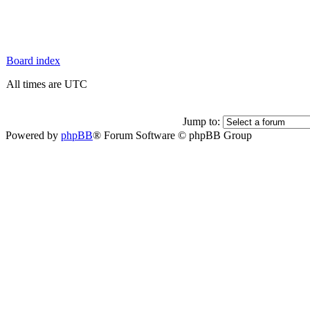
Board index
All times are UTC
Jump to:
Powered by
phpBB
® Forum Software © phpBB Group