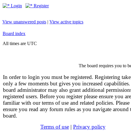
Login
Register
View unanswered posts
|
View active topics
Board index
All times are UTC
The board requires you to be
In order to login you must be registered. Registering take
only a few moments but gives you increased capabilities
board administrator may also grant additional permission
registered users. Before you register please ensure you ar
familiar with our terms of use and related policies. Please
ensure you read any forum rules as you navigate around 
board.
Terms of use
|
Privacy policy