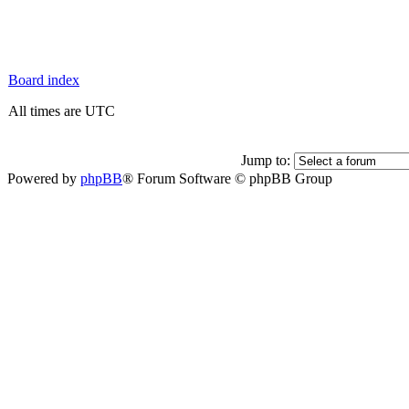
Board index
All times are UTC
Jump to:
Powered by
phpBB
® Forum Software © phpBB Group