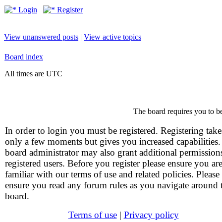
Login
Register
View unanswered posts
|
View active topics
Board index
All times are UTC
The board requires you to be
In order to login you must be registered. Registering take
only a few moments but gives you increased capabilities
board administrator may also grant additional permission
registered users. Before you register please ensure you ar
familiar with our terms of use and related policies. Please
ensure you read any forum rules as you navigate around 
board.
Terms of use
|
Privacy policy