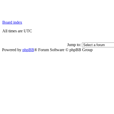
Board index
All times are UTC
Jump to:
Powered by
phpBB
® Forum Software © phpBB Group