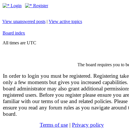
Login
Register
View unanswered posts
|
View active topics
Board index
All times are UTC
The board requires you to be
In order to login you must be registered. Registering take
only a few moments but gives you increased capabilities
board administrator may also grant additional permission
registered users. Before you register please ensure you ar
familiar with our terms of use and related policies. Please
ensure you read any forum rules as you navigate around 
board.
Terms of use
|
Privacy policy