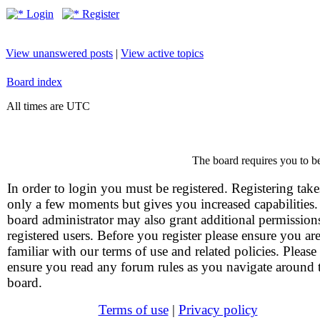
Login
Register
View unanswered posts
|
View active topics
Board index
All times are UTC
The board requires you to be
In order to login you must be registered. Registering take
only a few moments but gives you increased capabilities
board administrator may also grant additional permission
registered users. Before you register please ensure you ar
familiar with our terms of use and related policies. Please
ensure you read any forum rules as you navigate around 
board.
Terms of use
|
Privacy policy