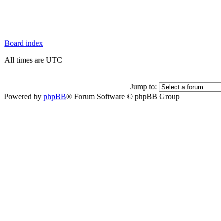
Board index
All times are UTC
Jump to:
Powered by
phpBB
® Forum Software © phpBB Group