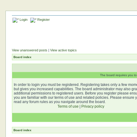
Login
Register
View unanswered posts
|
View active topics
Board index
The board requires you to 
In order to login you must be registered. Registering takes only a few mom
but gives you increased capabilities. The board administrator may also gra
additional permissions to registered users. Before you register please ens
you are familiar with our terms of use and related policies. Please ensure 
read any forum rules as you navigate around the board.
Terms of use
|
Privacy policy
Board index