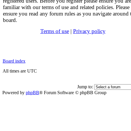
registered users. Before you register please ensure you ar
familiar with our terms of use and related policies. Please
ensure you read any forum rules as you navigate around 
board.
Terms of use
|
Privacy policy
Board index
All times are UTC
Jump to:
Powered by
phpBB
® Forum Software © phpBB Group