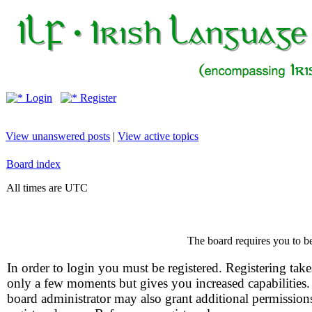
Login
Register
View unanswered posts
|
View active topics
Board index
All times are UTC
The board requires you to be
In order to login you must be registered. Registering take
only a few moments but gives you increased capabilities
board administrator may also grant additional permission