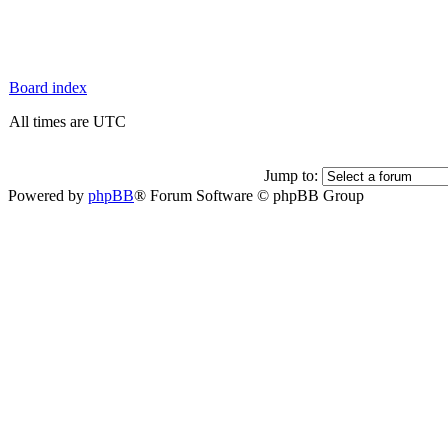
Board index
All times are UTC
Jump to:
Powered by
phpBB
® Forum Software © phpBB Group