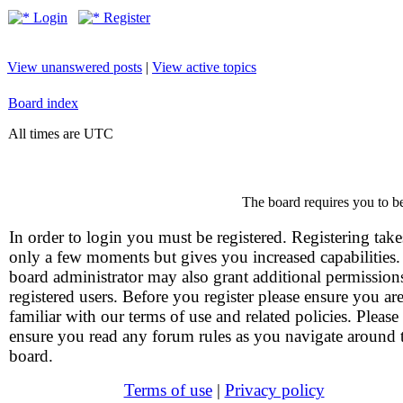
Login
Register
View unanswered posts
|
View active topics
Board index
All times are UTC
The board requires you to be
In order to login you must be registered. Registering take
only a few moments but gives you increased capabilities
board administrator may also grant additional permission
registered users. Before you register please ensure you ar
familiar with our terms of use and related policies. Please
ensure you read any forum rules as you navigate around 
board.
Terms of use
|
Privacy policy