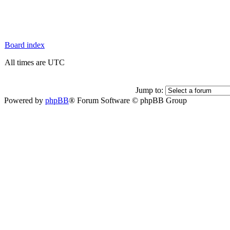
Board index
All times are UTC
Jump to:
Powered by
phpBB
® Forum Software © phpBB Group