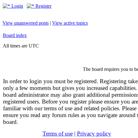
Login
Register
View unanswered posts
|
View active topics
Board index
All times are UTC
The board requires you to be
In order to login you must be registered. Registering take
only a few moments but gives you increased capabilities
board administrator may also grant additional permission
registered users. Before you register please ensure you ar
familiar with our terms of use and related policies. Please
ensure you read any forum rules as you navigate around 
board.
Terms of use
|
Privacy policy