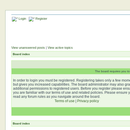
Login
Register
View unanswered posts
|
View active topics
Board index
The board requires you to 
In order to login you must be registered. Registering takes only a few mom
but gives you increased capabilities. The board administrator may also gra
additional permissions to registered users. Before you register please ens
you are familiar with our terms of use and related policies. Please ensure 
read any forum rules as you navigate around the board.
Terms of use
|
Privacy policy
Board index