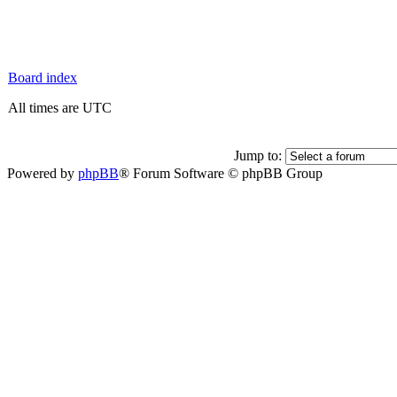
Board index
All times are UTC
Jump to:
Powered by
phpBB
® Forum Software © phpBB Group