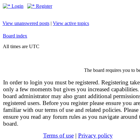
Login
Register
View unanswered posts
|
View active topics
Board index
All times are UTC
The board requires you to be
In order to login you must be registered. Registering take
only a few moments but gives you increased capabilities
board administrator may also grant additional permission
registered users. Before you register please ensure you ar
familiar with our terms of use and related policies. Please
ensure you read any forum rules as you navigate around 
board.
Terms of use
|
Privacy policy