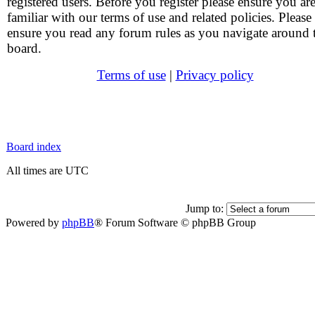
registered users. Before you register please ensure you ar
familiar with our terms of use and related policies. Please
ensure you read any forum rules as you navigate around 
board.
Terms of use
|
Privacy policy
Board index
All times are UTC
Jump to:
Powered by
phpBB
® Forum Software © phpBB Group