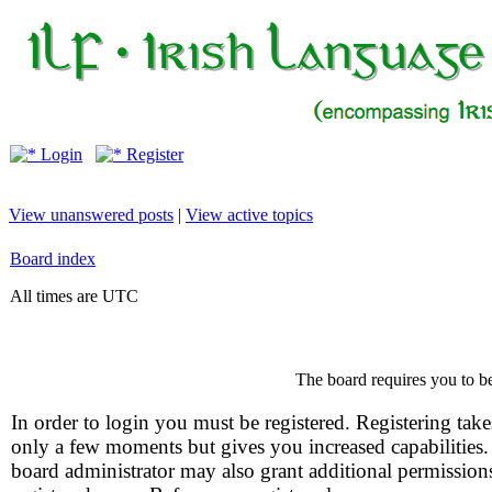
Login
Register
View unanswered posts
|
View active topics
Board index
All times are UTC
The board requires you to be
In order to login you must be registered. Registering take
only a few moments but gives you increased capabilities
board administrator may also grant additional permission