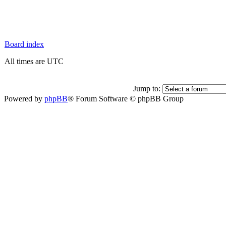
Board index
All times are UTC
Jump to:
Powered by
phpBB
® Forum Software © phpBB Group