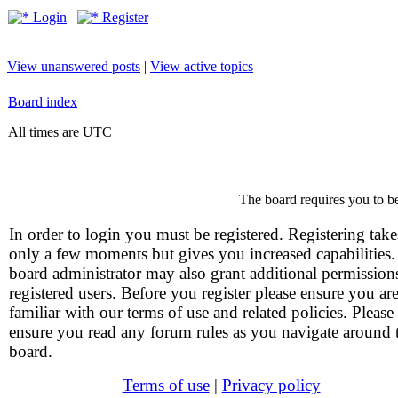
Login
Register
View unanswered posts
|
View active topics
Board index
All times are UTC
The board requires you to be
In order to login you must be registered. Registering take
only a few moments but gives you increased capabilities
board administrator may also grant additional permission
registered users. Before you register please ensure you ar
familiar with our terms of use and related policies. Please
ensure you read any forum rules as you navigate around 
board.
Terms of use
|
Privacy policy