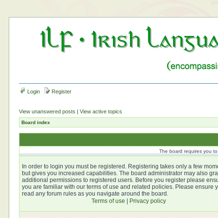
Login
Register
View unanswered posts
|
View active topics
Board index
The board requires you to 
In order to login you must be registered. Registering takes only a few mom
but gives you increased capabilities. The board administrator may also gra
additional permissions to registered users. Before you register please ens
you are familiar with our terms of use and related policies. Please ensure 
read any forum rules as you navigate around the board.
Terms of use
|
Privacy policy