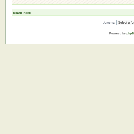
Board index
Jump to:
Powered by
php