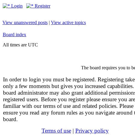
Login
Register
View unanswered posts
|
View active topics
Board index
All times are UTC
The board requires you to be
In order to login you must be registered. Registering take
only a few moments but gives you increased capabilities
board administrator may also grant additional permission
registered users. Before you register please ensure you ar
familiar with our terms of use and related policies. Please
ensure you read any forum rules as you navigate around 
board.
Terms of use
|
Privacy policy