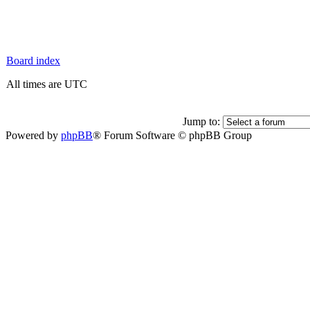
Board index
All times are UTC
Jump to:
Powered by
phpBB
® Forum Software © phpBB Group