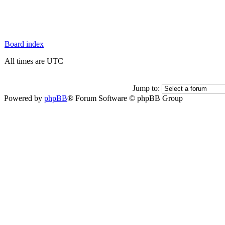
Board index
All times are UTC
Jump to:
Powered by
phpBB
® Forum Software © phpBB Group