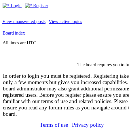
Login
Register
View unanswered posts
|
View active topics
Board index
All times are UTC
The board requires you to be
In order to login you must be registered. Registering take
only a few moments but gives you increased capabilities
board administrator may also grant additional permission
registered users. Before you register please ensure you ar
familiar with our terms of use and related policies. Please
ensure you read any forum rules as you navigate around 
board.
Terms of use
|
Privacy policy