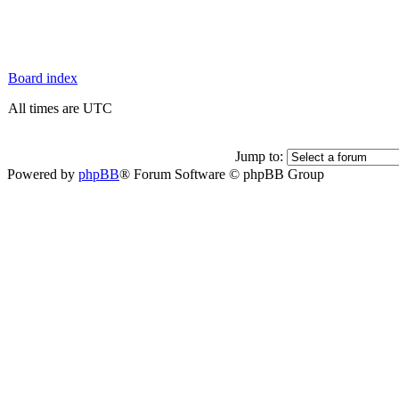
Board index
All times are UTC
Jump to:
Powered by
phpBB
® Forum Software © phpBB Group