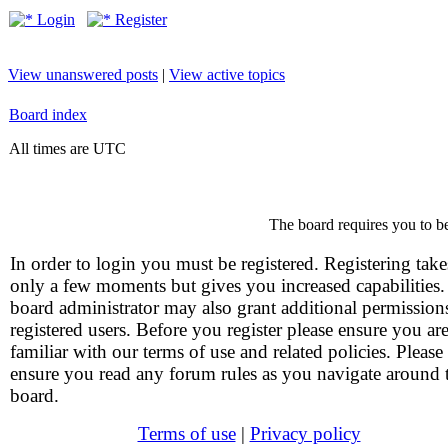
Login
Register
View unanswered posts
|
View active topics
Board index
All times are UTC
The board requires you to be
In order to login you must be registered. Registering take
only a few moments but gives you increased capabilities
board administrator may also grant additional permission
registered users. Before you register please ensure you ar
familiar with our terms of use and related policies. Please
ensure you read any forum rules as you navigate around 
board.
Terms of use
|
Privacy policy