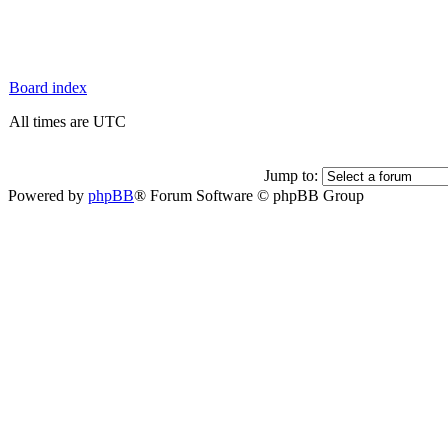
Board index
All times are UTC
Jump to:
Powered by
phpBB
® Forum Software © phpBB Group