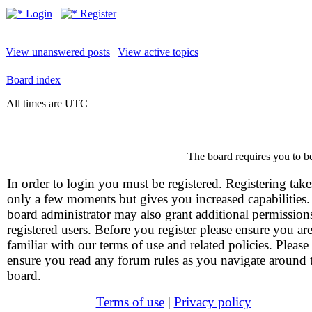
Login
Register
View unanswered posts
|
View active topics
Board index
All times are UTC
The board requires you to be
In order to login you must be registered. Registering take
only a few moments but gives you increased capabilities
board administrator may also grant additional permission
registered users. Before you register please ensure you ar
familiar with our terms of use and related policies. Please
ensure you read any forum rules as you navigate around 
board.
Terms of use
|
Privacy policy