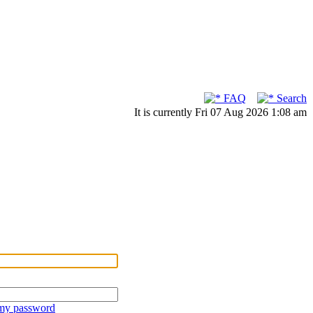
FAQ
Search
It is currently Fri 07 Aug 2026 1:08 am
 my password