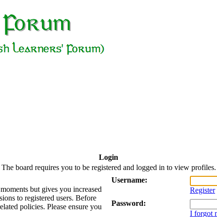
Login
The board requires you to be registered and logged in to view profiles.
Username:
ew moments but gives you increased
Register
sions to registered users. Before
Password:
related policies. Please ensure you
I forgot