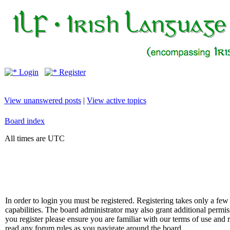
Login
Register
View unanswered posts
|
View active topics
Board index
All times are UTC
In order to login you must be registered. Registering takes only a f
capabilities. The board administrator may also grant additional permis
you register please ensure you are familiar with our terms of use and 
read any forum rules as you navigate around the board.