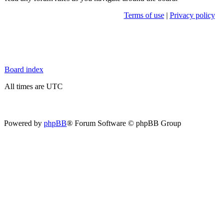
Terms of use
|
Privacy policy
Board index
All times are UTC
Powered by
phpBB
® Forum Software © phpBB Group