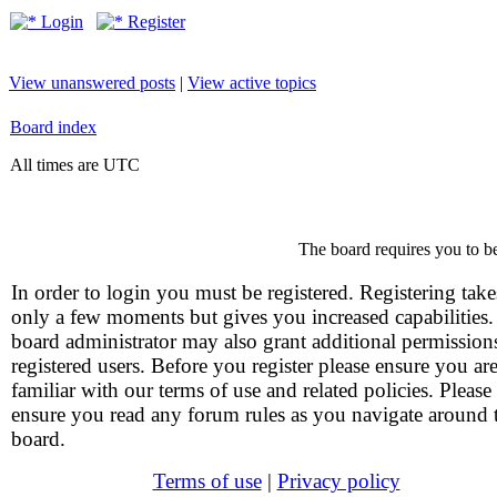
Login
Register
View unanswered posts
|
View active topics
Board index
All times are UTC
The board requires you to be
In order to login you must be registered. Registering take
only a few moments but gives you increased capabilities
board administrator may also grant additional permission
registered users. Before you register please ensure you ar
familiar with our terms of use and related policies. Please
ensure you read any forum rules as you navigate around 
board.
Terms of use
|
Privacy policy