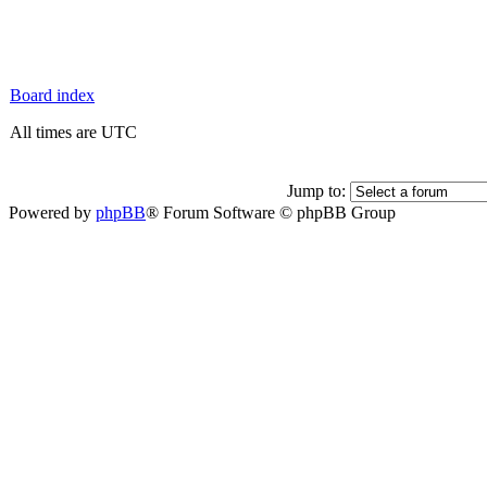
Board index
All times are UTC
Jump to:
Powered by
phpBB
® Forum Software © phpBB Group