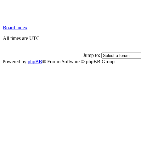
Board index
All times are UTC
Jump to:
Powered by
phpBB
® Forum Software © phpBB Group