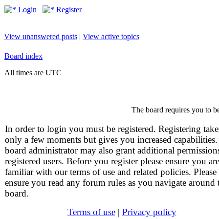
Login
Register
View unanswered posts
|
View active topics
Board index
All times are UTC
The board requires you to be
In order to login you must be registered. Registering take
only a few moments but gives you increased capabilities
board administrator may also grant additional permission
registered users. Before you register please ensure you ar
familiar with our terms of use and related policies. Please
ensure you read any forum rules as you navigate around 
board.
Terms of use
|
Privacy policy