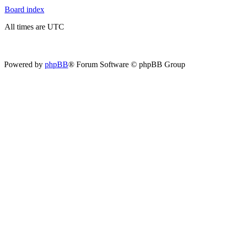
Board index
All times are UTC
Powered by
phpBB
® Forum Software © phpBB Group