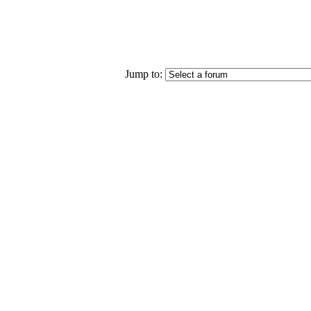
Jump to: