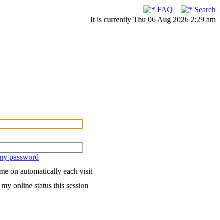
FAQ
Search
It is currently Thu 06 Aug 2026 2:29 am
 my password
me on automatically each visit
my online status this session