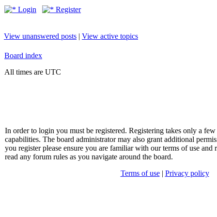
Login
Register
View unanswered posts
|
View active topics
Board index
All times are UTC
In order to login you must be registered. Registering takes only a f
capabilities. The board administrator may also grant additional permis
you register please ensure you are familiar with our terms of use and 
read any forum rules as you navigate around the board.
Terms of use
|
Privacy policy