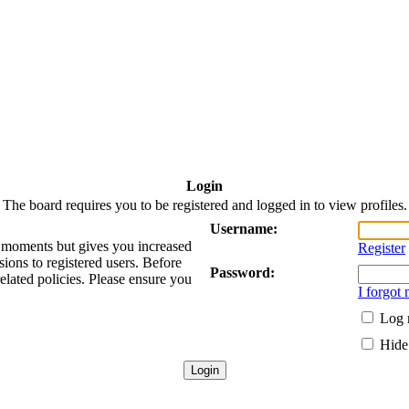
Login
The board requires you to be registered and logged in to view profiles.
Username:
ew moments but gives you increased
Register
sions to registered users. Before
Password:
related policies. Please ensure you
I forgot
Log 
Hide 