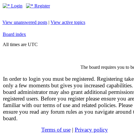
Login
Register
View unanswered posts
|
View active topics
Board index
All times are UTC
The board requires you to be
In order to login you must be registered. Registering take
only a few moments but gives you increased capabilities
board administrator may also grant additional permission
registered users. Before you register please ensure you ar
familiar with our terms of use and related policies. Please
ensure you read any forum rules as you navigate around 
board.
Terms of use
|
Privacy policy