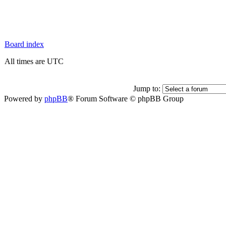
Board index
All times are UTC
Jump to:
Powered by
phpBB
® Forum Software © phpBB Group