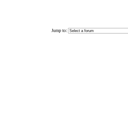
Jump to: