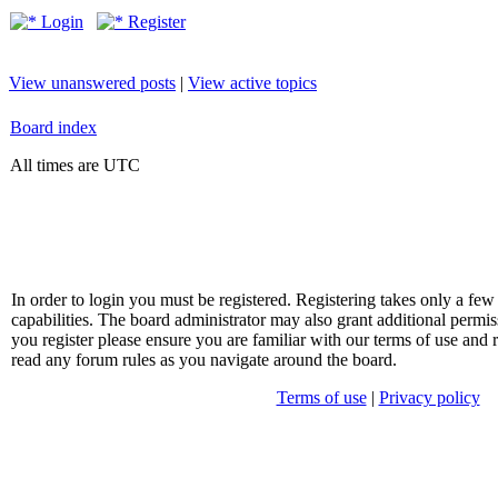
Login
Register
View unanswered posts
|
View active topics
Board index
All times are UTC
In order to login you must be registered. Registering takes only a f
capabilities. The board administrator may also grant additional permis
you register please ensure you are familiar with our terms of use and 
read any forum rules as you navigate around the board.
Terms of use
|
Privacy policy