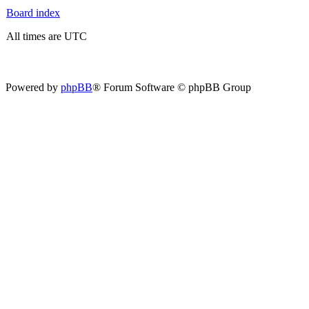
Board index
All times are UTC
Powered by
phpBB
® Forum Software © phpBB Group