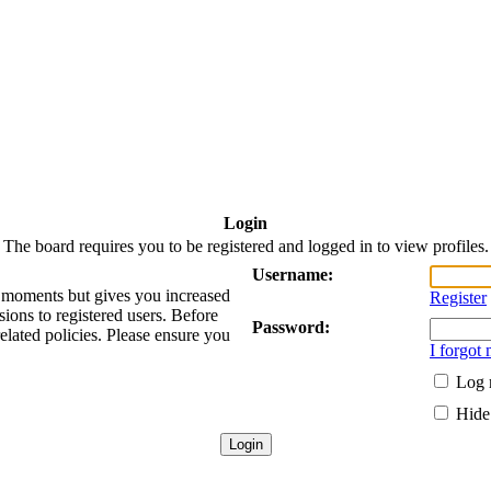
Login
The board requires you to be registered and logged in to view profiles.
Username:
ew moments but gives you increased
Register
sions to registered users. Before
Password:
related policies. Please ensure you
I forgot
Log 
Hide 