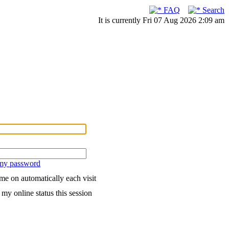
FAQ
Search
It is currently Fri 07 Aug 2026 2:09 am
 my password
me on automatically each visit
my online status this session