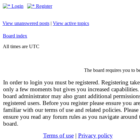
Login
Register
View unanswered posts
|
View active topics
Board index
All times are UTC
The board requires you to be
In order to login you must be registered. Registering take
only a few moments but gives you increased capabilities
board administrator may also grant additional permission
registered users. Before you register please ensure you ar
familiar with our terms of use and related policies. Please
ensure you read any forum rules as you navigate around 
board.
Terms of use
|
Privacy policy