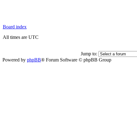
Board index
All times are UTC
Jump to:
Powered by
phpBB
® Forum Software © phpBB Group