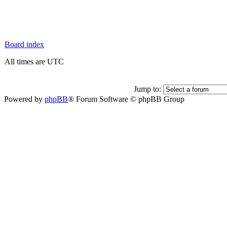
Board index
All times are UTC
Jump to:
Powered by
phpBB
® Forum Software © phpBB Group