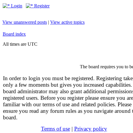
Login
Register
View unanswered posts
|
View active topics
Board index
All times are UTC
The board requires you to be
In order to login you must be registered. Registering take
only a few moments but gives you increased capabilities
board administrator may also grant additional permission
registered users. Before you register please ensure you ar
familiar with our terms of use and related policies. Please
ensure you read any forum rules as you navigate around 
board.
Terms of use
|
Privacy policy