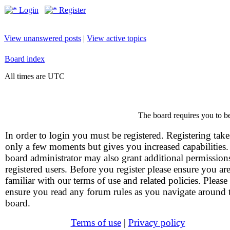
Login
Register
View unanswered posts
|
View active topics
Board index
All times are UTC
The board requires you to be
In order to login you must be registered. Registering take
only a few moments but gives you increased capabilities
board administrator may also grant additional permission
registered users. Before you register please ensure you ar
familiar with our terms of use and related policies. Please
ensure you read any forum rules as you navigate around 
board.
Terms of use
|
Privacy policy