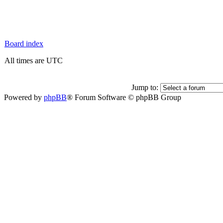
Board index
All times are UTC
Jump to:
Powered by
phpBB
® Forum Software © phpBB Group