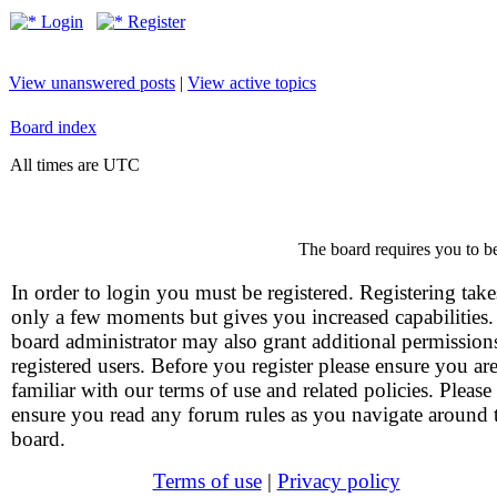
Login
Register
View unanswered posts
|
View active topics
Board index
All times are UTC
The board requires you to be
In order to login you must be registered. Registering take
only a few moments but gives you increased capabilities
board administrator may also grant additional permission
registered users. Before you register please ensure you ar
familiar with our terms of use and related policies. Please
ensure you read any forum rules as you navigate around 
board.
Terms of use
|
Privacy policy