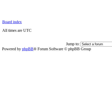
Board index
All times are UTC
Jump to:
Powered by
phpBB
® Forum Software © phpBB Group