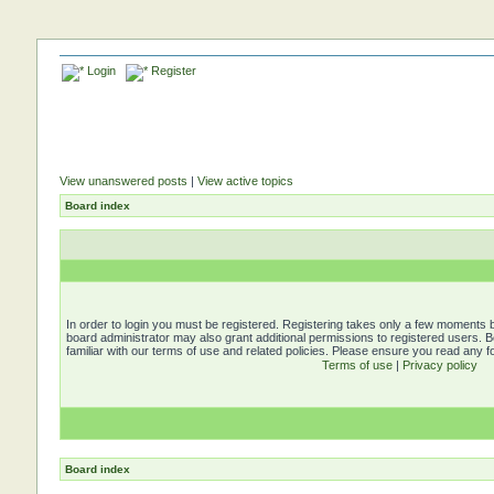
Login
Register
View unanswered posts
|
View active topics
Board index
In order to login you must be registered. Registering takes only a few moments b
board administrator may also grant additional permissions to registered users. 
familiar with our terms of use and related policies. Please ensure you read any 
Terms of use
|
Privacy policy
Board index