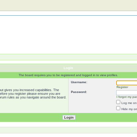
Login
The board requires you to be registered and logged in to view profiles.
Username:
Register
ut gives you increased capabilities. The
Password:
Before you register please ensure you are
I forgot my pa
forum rules as you navigate around the board.
Log me on 
Hide my onl