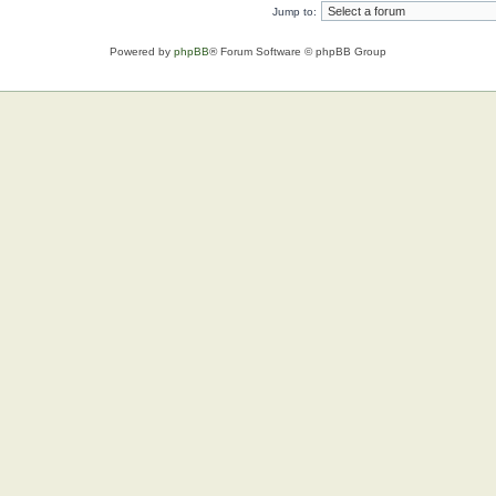
Jump to:
Powered by
phpBB
® Forum Software © phpBB Group