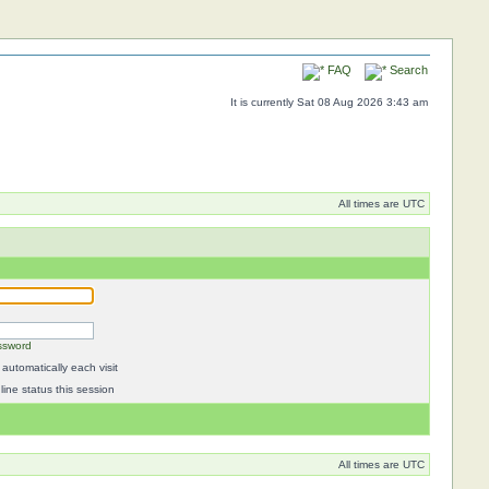
FAQ
Search
It is currently Sat 08 Aug 2026 3:43 am
All times are UTC
ssword
automatically each visit
ine status this session
All times are UTC