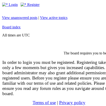
Login
Register
View unanswered posts
|
View active topics
Board index
All times are UTC
The board requires you to be
In order to login you must be registered. Registering take
only a few moments but gives you increased capabilities
board administrator may also grant additional permission
registered users. Before you register please ensure you ar
familiar with our terms of use and related policies. Please
ensure you read any forum rules as you navigate around 
board.
Terms of use
|
Privacy policy