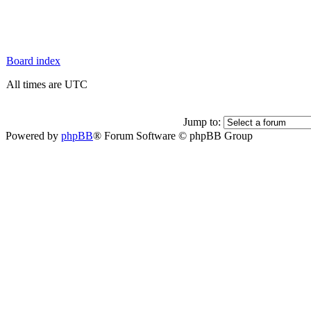
Board index
All times are UTC
Jump to:
Powered by
phpBB
® Forum Software © phpBB Group