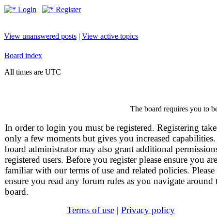
Login
Register
View unanswered posts
|
View active topics
Board index
All times are UTC
The board requires you to be
In order to login you must be registered. Registering take
only a few moments but gives you increased capabilities
board administrator may also grant additional permission
registered users. Before you register please ensure you ar
familiar with our terms of use and related policies. Please
ensure you read any forum rules as you navigate around 
board.
Terms of use
|
Privacy policy