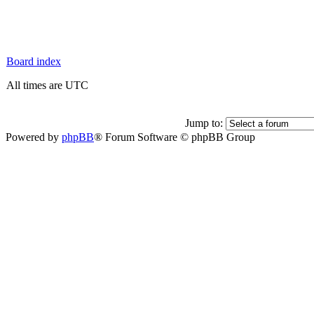
Board index
All times are UTC
Jump to:
Powered by
phpBB
® Forum Software © phpBB Group