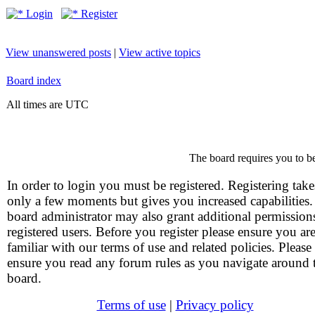
Login
Register
View unanswered posts
|
View active topics
Board index
All times are UTC
The board requires you to be
In order to login you must be registered. Registering take
only a few moments but gives you increased capabilities
board administrator may also grant additional permission
registered users. Before you register please ensure you ar
familiar with our terms of use and related policies. Please
ensure you read any forum rules as you navigate around 
board.
Terms of use
|
Privacy policy