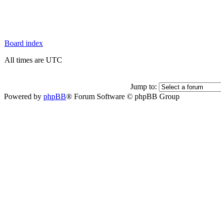
Board index
All times are UTC
Jump to:
Powered by
phpBB
® Forum Software © phpBB Group