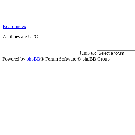
Board index
All times are UTC
Jump to:
Powered by
phpBB
® Forum Software © phpBB Group