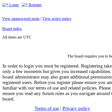
Login
Register
View unanswered posts
|
View active topics
Board index
All times are UTC
The board requires you to be
In order to login you must be registered. Registering take
only a few moments but gives you increased capabilities
board administrator may also grant additional permission
registered users. Before you register please ensure you ar
familiar with our terms of use and related policies. Please
ensure you read any forum rules as you navigate around 
board.
Terms of use
|
Privacy policy