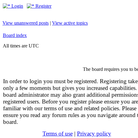
Login
Register
View unanswered posts
|
View active topics
Board index
All times are UTC
The board requires you to be
In order to login you must be registered. Registering take
only a few moments but gives you increased capabilities
board administrator may also grant additional permission
registered users. Before you register please ensure you ar
familiar with our terms of use and related policies. Please
ensure you read any forum rules as you navigate around 
board.
Terms of use
|
Privacy policy