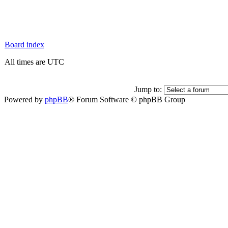
Board index
All times are UTC
Jump to:
Powered by
phpBB
® Forum Software © phpBB Group