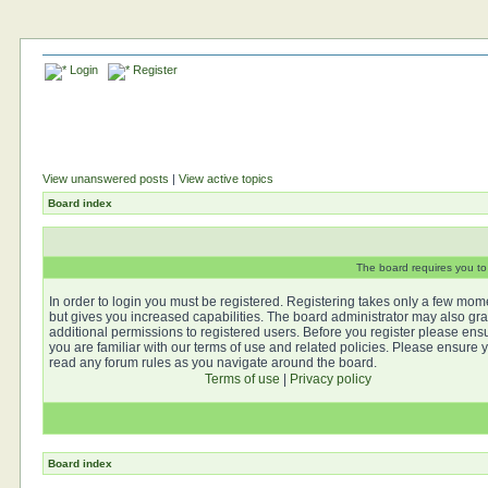
Login
Register
View unanswered posts
|
View active topics
Board index
The board requires you to 
In order to login you must be registered. Registering takes only a few mom
but gives you increased capabilities. The board administrator may also gra
additional permissions to registered users. Before you register please ens
you are familiar with our terms of use and related policies. Please ensure 
read any forum rules as you navigate around the board.
Terms of use
|
Privacy policy
Board index