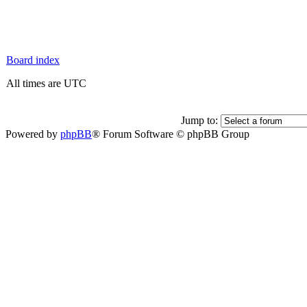
Board index
All times are UTC
Jump to:
Powered by
phpBB
® Forum Software © phpBB Group