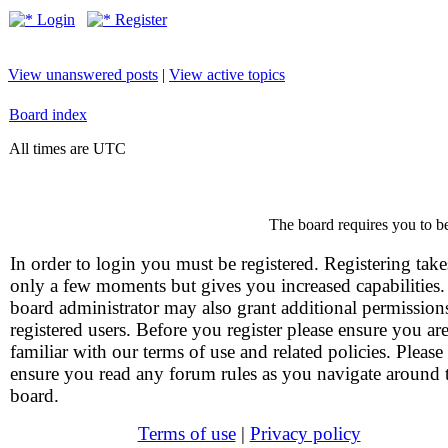
Login
Register
View unanswered posts
|
View active topics
Board index
All times are UTC
The board requires you to be
In order to login you must be registered. Registering take
only a few moments but gives you increased capabilities
board administrator may also grant additional permission
registered users. Before you register please ensure you ar
familiar with our terms of use and related policies. Please
ensure you read any forum rules as you navigate around 
board.
Terms of use
|
Privacy policy